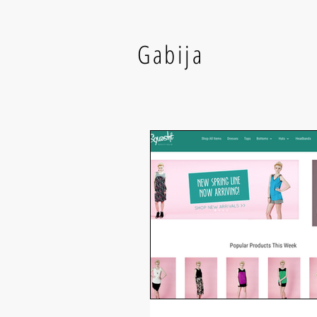
Gabija