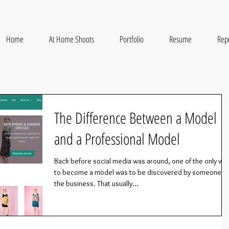
Home
At Home Shoots
Portfolio
Resume
Rep
The Difference Between a Model
and a Professional Model
Back before social media was around, one of the only wa
to become a model was to be discovered by someone in
the business. That usually...