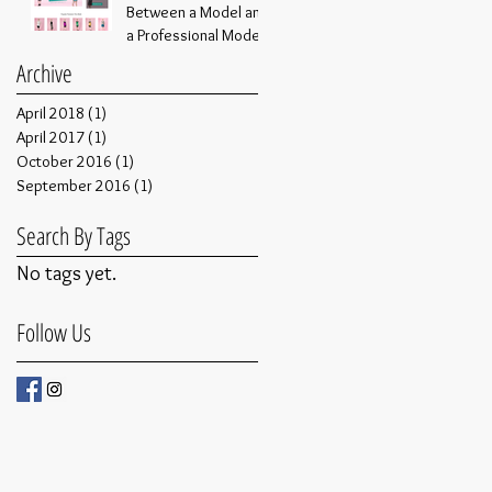
Between a Model and
a Professional Model
Archive
April 2018
(1)
1 post
April 2017
(1)
1 post
October 2016
(1)
1 post
September 2016
(1)
1 post
Search By Tags
No tags yet.
Follow Us