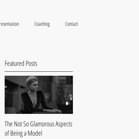
resentation
Coaching
Contact
Featured Posts
ys
The Not So Glamorous Aspects
of Being a Model