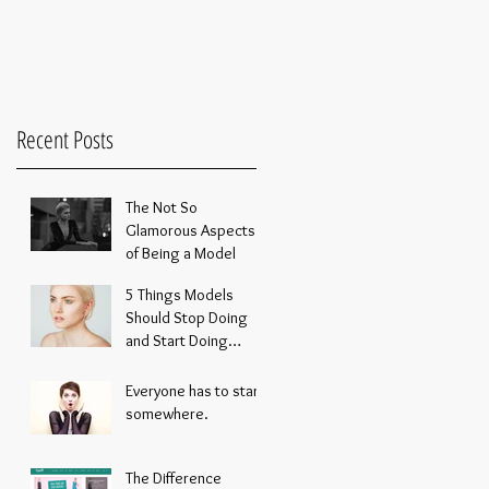
Recent Posts
The Not So
Glamorous Aspects
of Being a Model
5 Things Models
Should Stop Doing
and Start Doing
Instead
Everyone has to start
somewhere.
The Difference